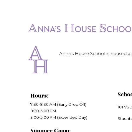
Anna's House School is housed at 
Schoo
Hours
:
7:30-8:30 AM (Early Drop Off)
101 VS
8:30-3:00 PM
​3:00-5:00 PM (Extended Day)
​Staunt
Summer Camp: