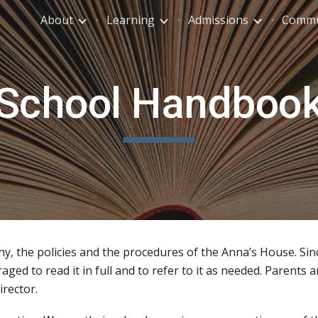
About
Learning
Admissions
Commu
ip to main content
Skip to navigat
School Handboo
, the policies and the procedures of the Anna’s House. Sin
ged to read it in full and to refer to it as needed. Parents 
irector.