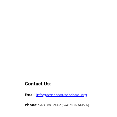
Contact Us:
Email:
info@annashouseschool.org
Phone:
540.906.2662 (540.906.ANNA)