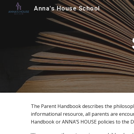
Anna's House School
Sk
The Parent Handbook describes the philosophy
informational resource, all parents are encoura
Handbook or ANNA’S HOUSE policies to the D