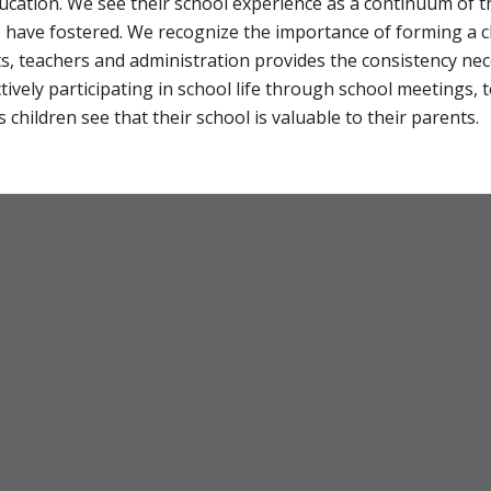
ducation. We see their school experience as a continuum of t
s have fostered. We recognize the importance of forming a 
teachers and administration provides the consistency neces
tively participating in school life through school meetings,
 children see that their school is valuable to their parents.