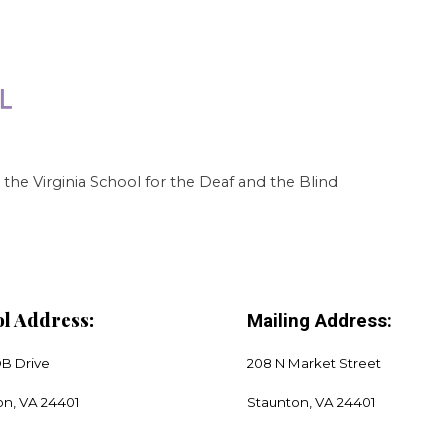
the Virginia School for the Deaf and the Blind
l Address:
Mailing Address:
DB Drive
208 N Market Street
on, VA 24401
​Staunton, VA 24401