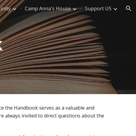
nity
Camp Anna's House
Support US
ion
k
ce the Handbook serves as a valuable and
are always invited to direct questions about the