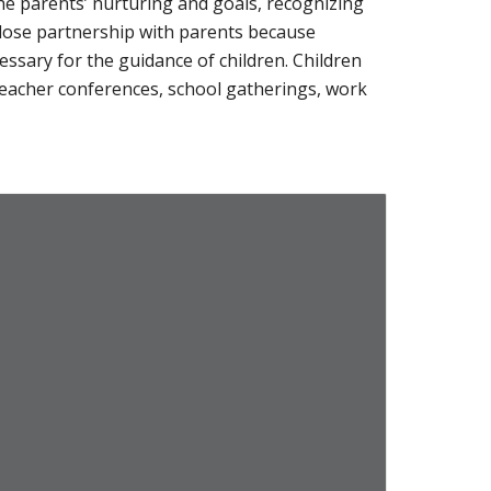
he parents’ nurturing and goals, recognizing
close partnership with parents because
sary for the guidance of children. Children
 teacher conferences, school gatherings, work