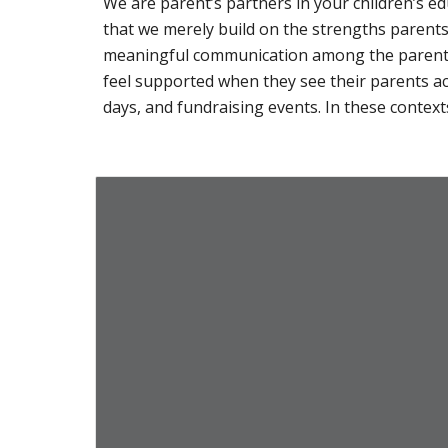
We are parent’s partners in your children’s e
that we merely build on the strengths parent
meaningful communication among the parents, 
feel supported when they see their parents ac
days, and fundraising events. In these contexts