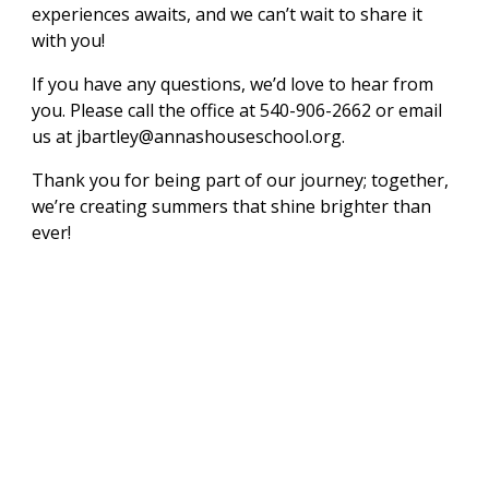
experiences awaits, and we can’t wait to share it
with you!
If you have any questions, we’d love to hear from
you. Please call the office at 540-906-2662 or email
us at jbartley@annashouseschool.org.
Thank you for being part of our journey; together,
we’re creating summers that shine brighter than
ever!