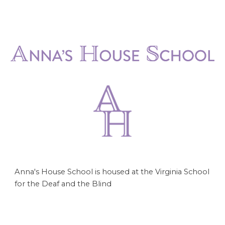
Anna's House School is housed at the Virginia School
for the Deaf and the Blind