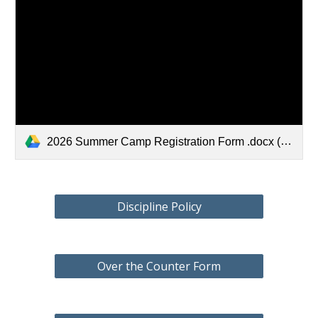
2026 Summer Camp Registration Form .docx (1).pdf
Discipline Policy
Over the Counter Form