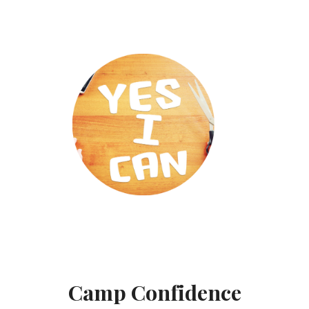
Camp Confidence