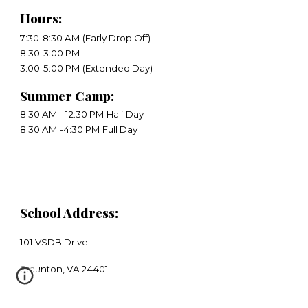
Hours
:
7:30-8:30 AM (Early Drop Off)
8:30-3:00 PM
​3:00-5:00 PM (Extended Day)
Summer Camp:
8:30 AM - 12:30 PM Half Day
8:30 AM -4:30 PM Full Day
School Address:
101 VSDB Drive
​Staunton, VA 24401