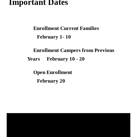
Important Dates
Enrollment Current Families
February 1- 10
Enrollment Campers from Previous
Years
February 10 - 20
Open Enrollment
February 20