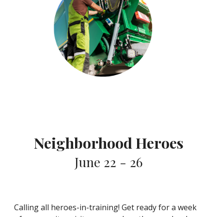
Neighborhood Heroes
June 22 - 26
Calling all heroes-in-training! Get ready for a week