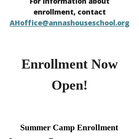
For information about
enrollment, contact
AHoffice@annashouseschool.org
Enrollment Now
Open!
Summer Camp Enrollment