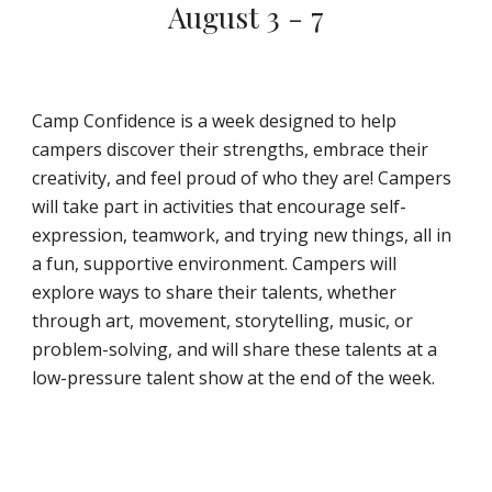
August 3 - 7
Camp Confidence is a week designed to help
campers discover their strengths, embrace their
creativity, and feel proud of who they are! Campers
will take part in activities that encourage self-
expression, teamwork, and trying new things, all in
a fun, supportive environment. Campers will
explore ways to share their talents, whether
through art, movement, storytelling, music, or
problem-solving, and will share these talents at a
low-pressure talent show at the end of the week.