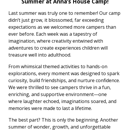
Summer at Anna’s House Camp!
Last summer was truly one to remember! Our camp
didn’t just grow, it blossomed, far exceeding
expectations as we welcomed more campers than
ever before. Each week was a tapestry of
imagination, where creativity entwined with
adventures to create experiences children will
treasure well into adulthood.
From whimsical themed activities to hands-on
explorations, every moment was designed to spark
curiosity, build friendships, and nurture confidence.
We were thrilled to see campers thrive in a fun,
enriching, and supportive environment—one
where laughter echoed, imaginations soared, and
memories were made to last a lifetime.
The best part? This is only the beginning. Another
summer of wonder, growth, and unforgettable