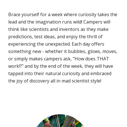
Brace yourself for a week where curiosity takes the
lead and the imagination runs wild! Campers will
think like scientists and inventors as they make
predictions, test ideas, and enjoy the thrill of
experiencing the unexpected. Each day offers
something new - whether it bubbles, glows, moves,
or simply makes campers ask, “How does THAT
work!?” and by the end of the week, they will have
tapped into their natural curiosity and embraced
the joy of discovery all in mad scientist style!