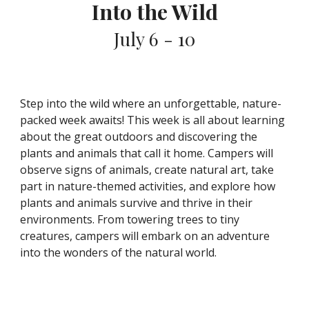
Into the Wild
July 6 - 10
Step into the wild where an unforgettable, nature-
packed week awaits! This week is all about learning
about the great outdoors and discovering the
plants and animals that call it home. Campers will
observe signs of animals, create natural art, take
part in nature-themed activities, and explore how
plants and animals survive and thrive in their
environments. From towering trees to tiny
creatures, campers will embark on an adventure
into the wonders of the natural world.