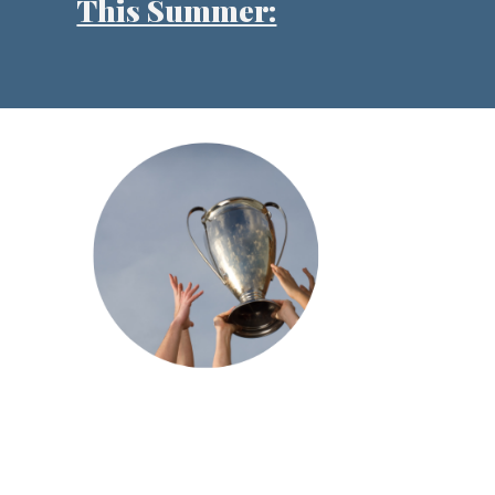
This Summer: