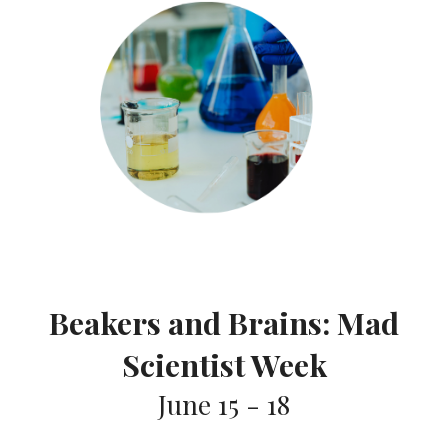
Beakers and Brains: Mad
Scientist Week
June 15 - 1
8