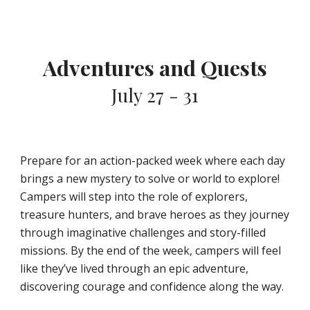
Adventures and Quests
July 27 - 31
Prepare for an action-packed week where each day
brings a new mystery to solve or world to explore!
Campers will step into the role of explorers,
treasure hunters, and brave heroes as they journey
through imaginative challenges and story-filled
missions. By the end of the week, campers will feel
like they’ve lived through an epic adventure,
discovering courage and confidence along the way.