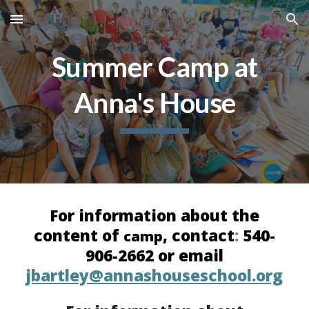
Skip to main content
Skip to navigation
Summer Camp at
Anna's House
For information about the
content of
, contact
:
540-
camp
906-2662 or email
jbartley@annashouseschool.org