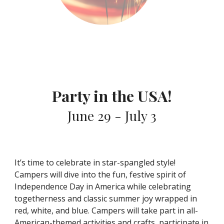
Party in the USA!
June 29 - July 3
It’s time to celebrate in star-spangled style!
Campers will dive into the fun, festive spirit of
Independence Day in America while celebrating
togetherness and classic summer joy wrapped in
red, white, and blue. Campers will take part in all-
American-themed activities and crafts, participate in