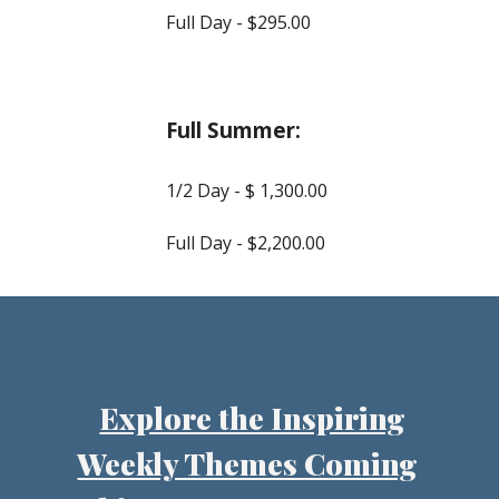
Full Day - $2
9
5.00
Full Summer:
1/2 Day - $ 1,
30
0.00
Full Day - $2,
2
00.00
Explore the Inspiring
Weekly Themes Coming