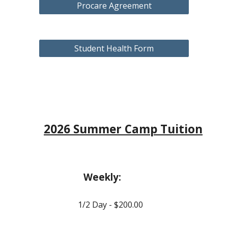
Procare Agreement
Student Health Form
2
026
Summer Camp Tuition
Weekly:
1/2 Day - $
20
0.00