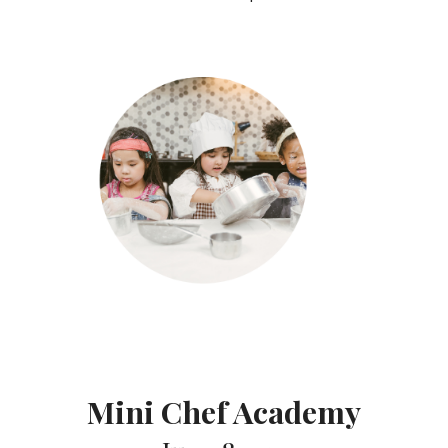
Mini Chef Academy