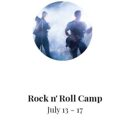
Rock n' Roll Camp
July 13 - 17