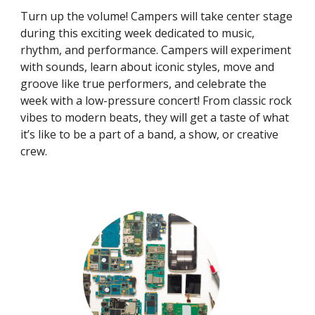
Turn up the volume! Campers will take center stage
during this exciting week dedicated to music,
rhythm, and performance. Campers will experiment
with sounds, learn about iconic styles, move and
groove like true performers, and celebrate the
week with a low-pressure concert! From classic rock
vibes to modern beats, they will get a taste of what
it’s like to be a part of a band, a show, or creative
crew.