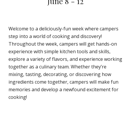
June 8 - 12
Welcome to a deliciously-fun week where campers
step into a world of cooking and discovery!
Throughout the week, campers will get hands-on
experience with simple kitchen tools and skills,
explore a variety of flavors, and experience working
together as a culinary team. Whether they’re
mixing, tasting, decorating, or discovering how
ingredients come together, campers will make fun
memories and develop a newfound excitement for
cooking!