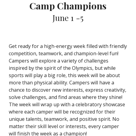
Camp Champions
June 1 -5
Get ready for a high-energy week filled with friendly
competition, teamwork, and champion-level fun!
Campers will explore a variety of challenges
inspired by the spirit of the Olympics, but while
sports will play a big role, this week will be about
more than physical ability. Campers will have a
chance to discover new interests, express creativity,
solve challenges, and find areas where they shine!
The week will wrap up with a celebratory showcase
where each camper will be recognized for their
unique talents, teamwork, and positive spirit. No
matter their skill level or interests, every camper
will finish the week as a champion!