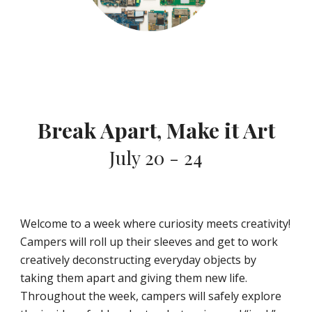
Break Apart, Make it Art
July 20 - 24
Welcome to a week where curiosity meets creativity!
Campers will roll up their sleeves and get to work
creatively deconstructing everyday objects by
taking them apart and giving them new life.
Throughout the week, campers will safely explore