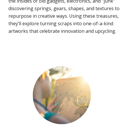
the insides of old gadgets, electronics, and “junk”
discovering springs, gears, shapes, and textures to
repurpose in creative ways. Using these treasures,
they’ll explore turning scraps into one-of-a-kind
artworks that celebrate innovation and upcycling.