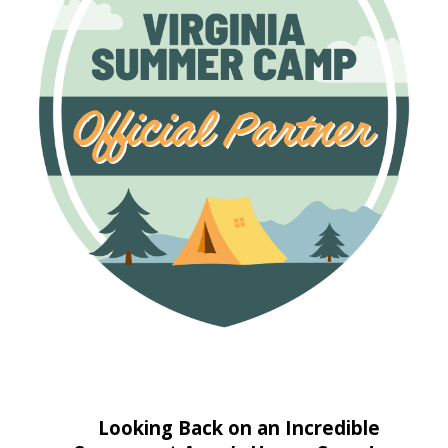
Looking Back on an Incredible