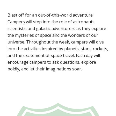
Blast off for an out-of-this-world adventure!
Campers will step into the role of astronauts,
scientists, and galactic adventurers as they explore
the mysteries of space and the wonders of our
universe. Throughout the week, campers will dive
into the activities inspired by planets, stars, rockets,
and the excitement of space travel. Each day will
encourage campers to ask questions, explore
boldly, and let their imaginations soar.