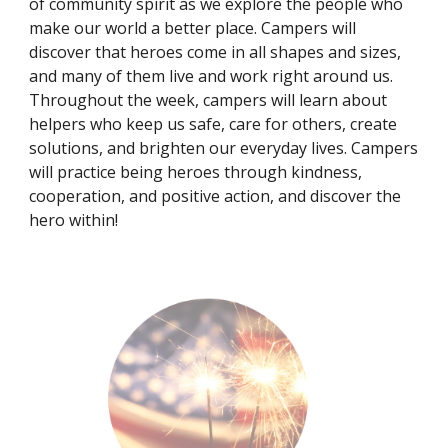
of community spirit as we explore the people who
make our world a better place. Campers will
discover that heroes come in all shapes and sizes,
and many of them live and work right around us.
Throughout the week, campers will learn about
helpers who keep us safe, care for others, create
solutions, and brighten our everyday lives. Campers
will practice being heroes through kindness,
cooperation, and positive action, and discover the
hero within!