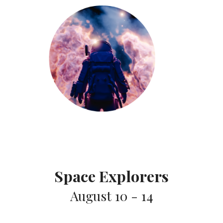
Space Explorers
August 10 - 14