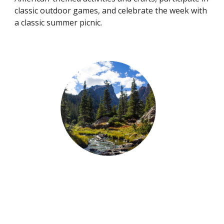
classic outdoor games, and celebrate the week with
a classic summer picnic.