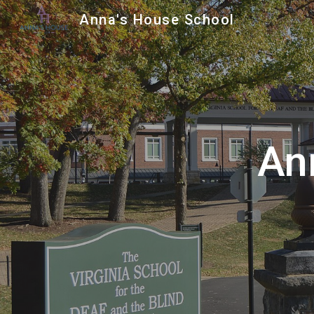
Anna's House School
Sk
An