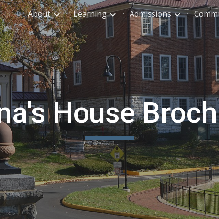
About
Learning
Admissions
Commu
ip to main content
Skip to navigat
na's House Broch