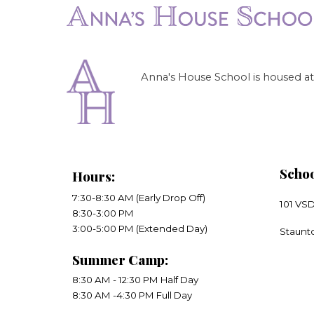
Anna's House School is housed at 
Schoo
Hours
:
7:30-8:30 AM (Early Drop Off)
101 VS
8:30-3:00 PM
​3:00-5:00 PM (Extended Day)
​Staunt
Summer Camp:
8:30 AM - 12:30 PM Half Day
8:30 AM -4:30 PM Full Day