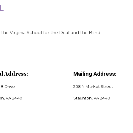
the Virginia School for the Deaf and the Blind
l Address:
Mailing Address:
DB Drive
208 N Market Street
on, VA 24401
​Staunton, VA 24401