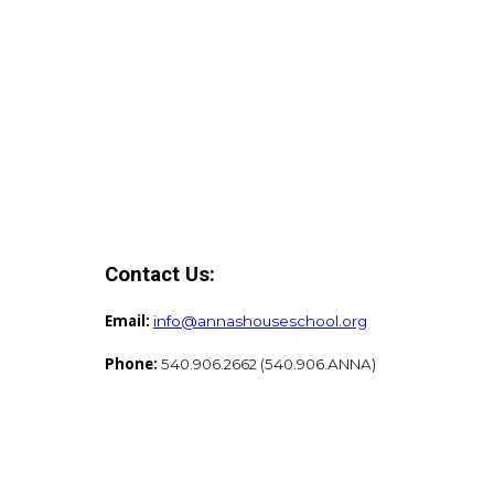
Contact Us:
Email:
info@annashouseschool.org
Phone:
540.906.2662 (540.906.ANNA)