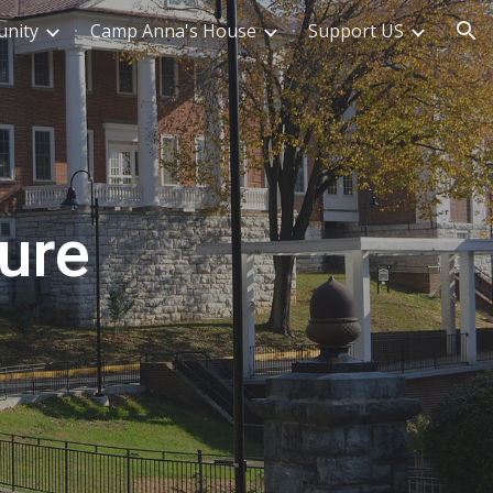
nity
Camp Anna's House
Support US
ion
ure